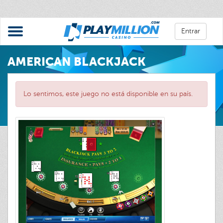
Entrar
AMERICAN BLACKJACK
Lo sentimos, este juego no está disponible en su país.