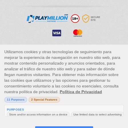
This site’s operations are regulated by the Malta Gaming
Authority and is operated by Skill On Net Limited, Office 1/5297
Level G, Quantum House, 75, Abate Rigord Street, Ta’ Xbiex, XBX
1120, Malta, under the gaming license issued by the Malta
Gaming Authority (license number MGA/CRP/171/2009/01)
issued on 1 August 2018.
Gambling can be addictive, please play responsibly.
Please note that all game images and provider icons displayed on
the logout page are for illustrative purposes only. Some of the
games shown may not be live or available on the logged-in