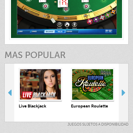
MAS POPULAR
 Hunt
Live Blackjack
European Roulette
Live
JUEGOS SUJETOS A DISPONIBILIDAD