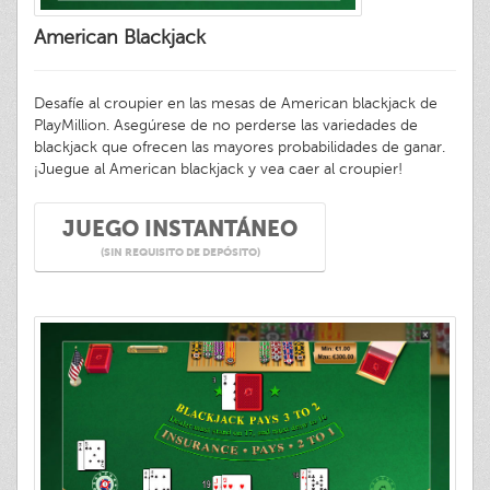
American Blackjack
Desafíe al croupier en las mesas de American blackjack de
PlayMillion. Asegúrese de no perderse las variedades de
blackjack que ofrecen las mayores probabilidades de ganar.
¡Juegue al American blackjack y vea caer al croupier!
JUEGO INSTANTÁNEO
(SIN REQUISITO DE DEPÓSITO)