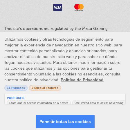
This site’s operations are regulated by the Malta Gaming
Authority and is operated by Skill On Net Limited, Office 1/5297
Level G, Quantum House, 75, Abate Rigord Street, Ta’ Xbiex, XBX
1120, Malta, under the gaming license issued by the Malta
Gaming Authority (license number MGA/CRP/171/2009/01)
issued on 1 August 2018.
Gambling can be addictive, please play responsibly.
Please note that all game images and provider icons displayed on
the logout page are for illustrative purposes only. Some of the
games shown may not be live or available on the logged-in
platform for your country or account.