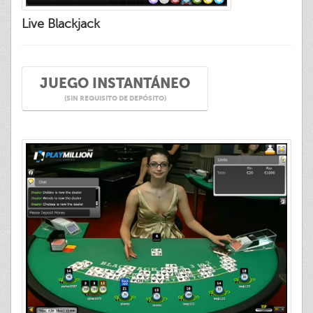
Live Blackjack
JUEGO INSTANTÁNEO
(SIN REQUISITO DE DEPÓSITO)