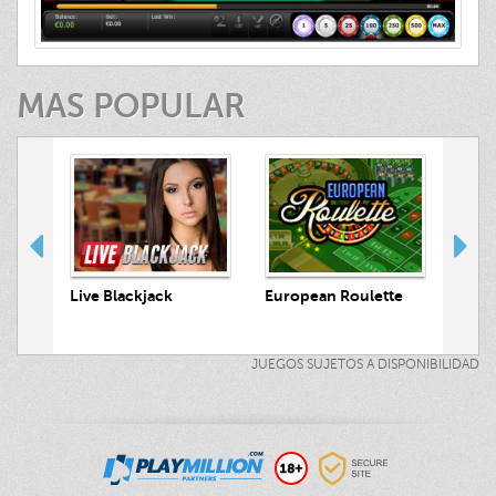
MAS POPULAR
 Hunt
Live Blackjack
European Roulette
Live
JUEGOS SUJETOS A DISPONIBILIDAD