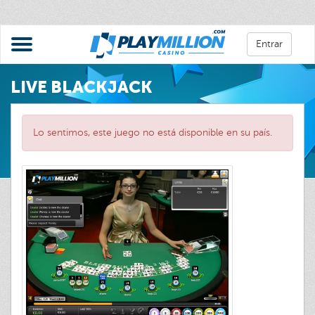
Entrar
LIVE BLACKJACK
Lo sentimos, este juego no está disponible en su país.